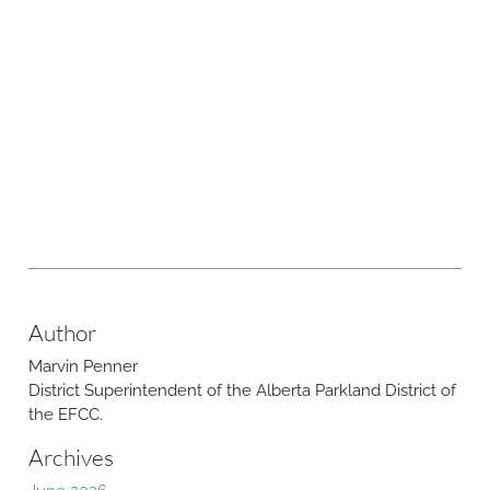
Author
Marvin Penner
​District Superintendent of the Alberta Parkland District of
the EFCC.
Archives