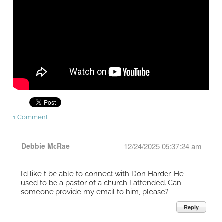
1 Comment
Debbie McRae
12/24/2025 05:37:24 am
I’d like t be able to connect with Don Harder. He
used to be a pastor of a church I attended. Can
someone provide my email to him, please?
Reply