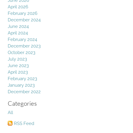
June 2026
April 2026
February 2026
December 2024
June 2024
April 2024
February 2024
December 2023
October 2023
July 2023
June 2023
April 2023
February 2023
January 2023
December 2022
Categories
All
RSS Feed