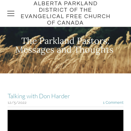
ALBERTA PARKLAND
DISTRICT OF THE
EVANGELICAL FREE CHURCH
OF CANADA
The Parkland Pastors:
HOME
​Messages and Thoughts
DISTRICT
CHURCHES
PASTORS
Talking with Don Harder
12/5/2022
1 Comment