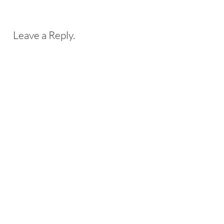
Leave a Reply.