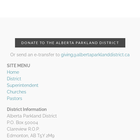
DONATE TO THE ALBERTA PARKLAND DISTRICT
Or send an e-transfer to
giving@albertaparklanddistrict.ca
SITE MENU
Home
District
Superintendent
Churches
Pastors
District Information
Alberta Parkland District
P.O. Box 50004
Clareview R.O.P.
Edmonton, AB T5Y 2M9