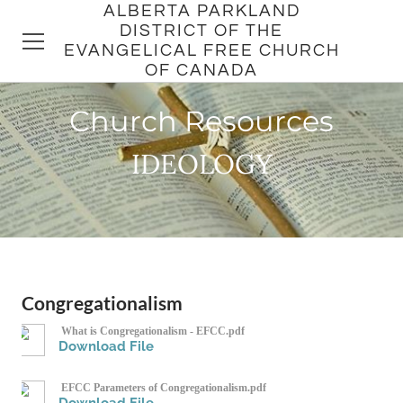
ALBERTA PARKLAND
DISTRICT OF THE
EVANGELICAL FREE CHURCH
OF CANADA
Church Resources
HOME
IDEOLOGY
DISTRICT
CHURCHES
PASTORS
Congregationalism
What is Congregationalism - EFCC.pdf
Download File
EFCC Parameters of Congregationalism.pdf