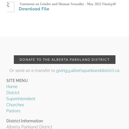
Statement on Gender and Human Sexuality - May 2022 Final.pdf
Download File
DONATE TO THE ALBERTA PARKLAND DISTRICT
Or send an e-transfer to
giving@albertaparklanddistrict.ca
SITE MENU
Home
District
Superintendent
Churches
Pastors
District Information
Alberta Parkland District