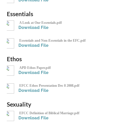
Download File
Essentials
A Look at Our Essentials.pdf
Download File
Essentials and Non-Essentials in the EFC.pdf
Download File
Ethos
APD Ethos Paper.pdf
Download File
EFCC Ethos Presentation Dec 8 2008.pdf
Download File
Sexuality
EFCC Definition of Biblical Marriage.pdf
Download File