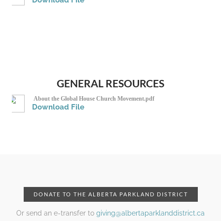
Download File
GENERAL RESOURCES
About the Global House Church Movement.pdf
Download File
DONATE TO THE ALBERTA PARKLAND DISTRICT
Or send an e-transfer to
giving@albertaparklanddistrict.ca