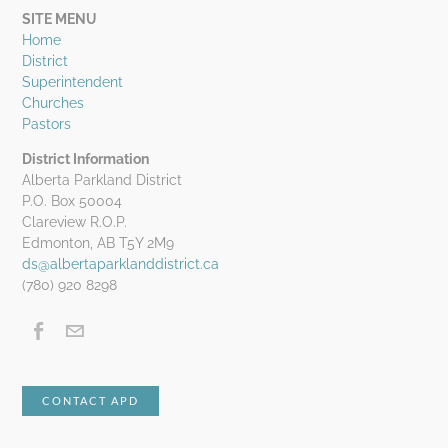
SITE MENU
Home
District
Superintendent
Churches
Pastors
District Information
Alberta Parkland District
P.O. Box 50004
Clareview R.O.P.
Edmonton, AB T5Y 2M9
ds@albertaparklanddistrict.ca
(780) 920 8298
CONTACT APD