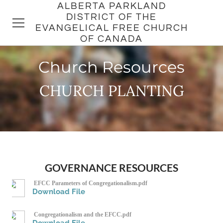
ALBERTA PARKLAND
DISTRICT OF THE
EVANGELICAL FREE CHURCH
OF CANADA
Church Resources
HOME
CHURCH PLANTING
DISTRICT
CHURCHES
PASTORS
GOVERNANCE RESOURCES
EFCC Parameters of Congregationalism.pdf
Download File
Congregationalism and the EFCC.pdf