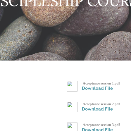
ISCIPLESHIP COUR
Acceptance session 1.pdf
Download File
Acceptance session 2.pdf
Download File
Acceptance session 3.pdf
Download File