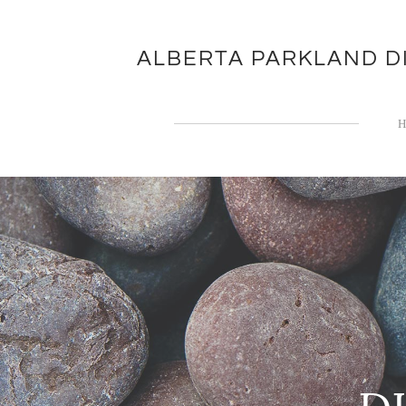
ALBERTA PARKLAND D