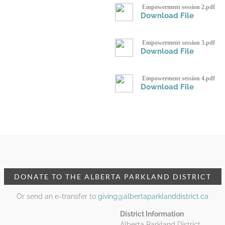
Empowerment session 2.pdf
Download File
Empowerment session 3.pdf
Download File
Empowerment session 4.pdf
Download File
DONATE TO THE ALBERTA PARKLAND DISTRICT
Or send an e-transfer to
giving@albertaparklanddistrict.ca
District Information
Alberta Parkland District