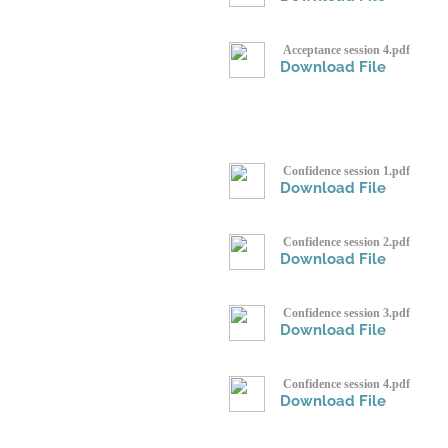
Acceptance session 4.pdf
Download File
Confidence session 1.pdf
Download File
Confidence session 2.pdf
Download File
Confidence session 3.pdf
Download File
Confidence session 4.pdf
Download File