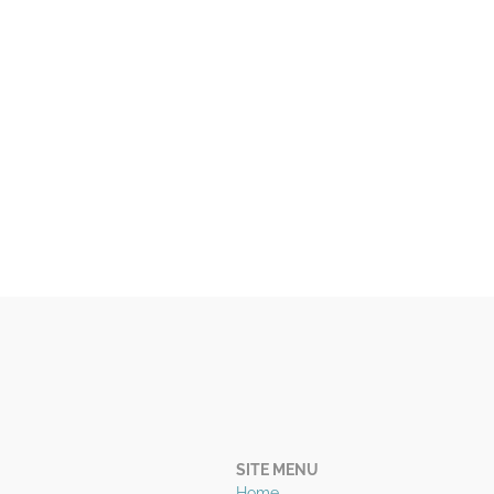
SITE MENU
Home