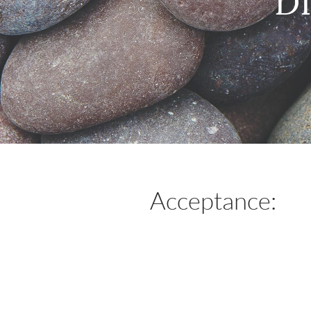
D
Acceptance: