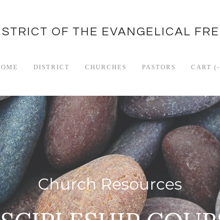
ISTRICT OF THE EVANGELICAL FR
HOME
DISTRICT
CHURCHES
PASTORS
CART (
-
Church Resources