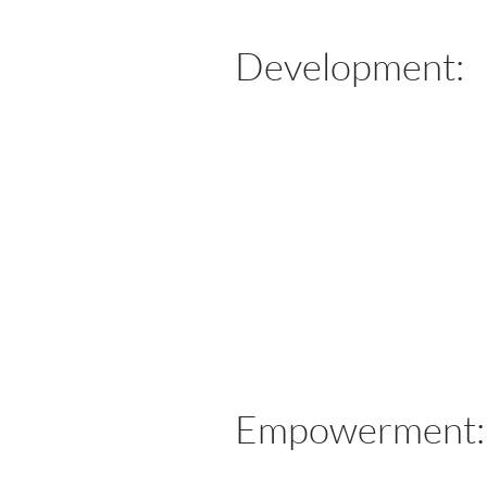
Development:
​Empowerment: