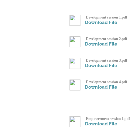
Development session 1.pdf
Download File
Development session 2.pdf
Download File
Development session 3.pdf
Download File
Development session 4.pdf
Download File
Empowerment session 1.pdf
Download File