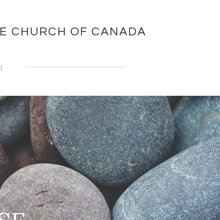
EE CHURCH OF CANADA
)