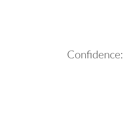
Confidence: