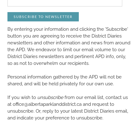
SUBSCRIBE TO NEWSLETTER
By entering your information and clicking the 'Subscribe'
button you are agreeing to receive the District Diaries
newsletters and other information and news from around
the APD. We endeavor to limit our email volume to our
District Diaries newsletters and pertinent APD info, only,
so as not to overwhelm our recipients.
Personal information gathered by the APD will not be
shared, and will be held privately for our own use.
If you wish to
unsubscribe
from our email list, contact us
at office@albertaparklanddistrict.ca and request to
unsubscribe. Or, reply to your latest District Diaries email,
and indicate your preference to unsubscribe.