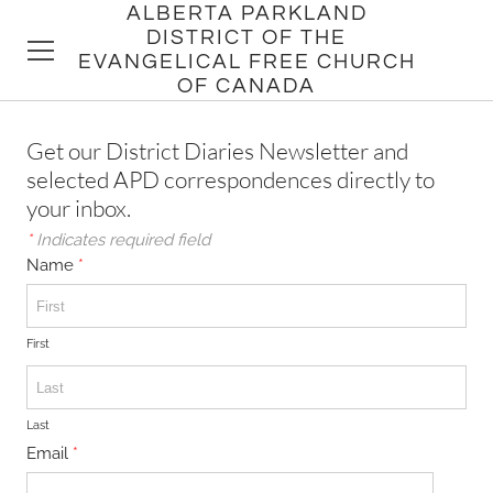
ALBERTA PARKLAND
DISTRICT OF THE
EVANGELICAL FREE CHURCH
OF CANADA
HOME
Get our District Diaries Newsletter and
selected APD correspondences directly to
DISTRICT
your inbox.
*
Indicates required field
CHURCHES
Name
*
PASTORS
First
Last
Email
*