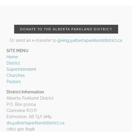
DONATE TO THE ALBERTA PARKLAND DISTRICT
Or send an e-transfer to
giving@albertaparklanddistrict.ca
SITE MENU
Home
District
Superintendent
Churches
Pastors
District Information
Alberta Parkland District
P.O. Box 50004
Clareview R.O.P.
Edmonton, AB T5Y 2M9
ds@albertaparklanddistrict.ca
(780) 920 8298